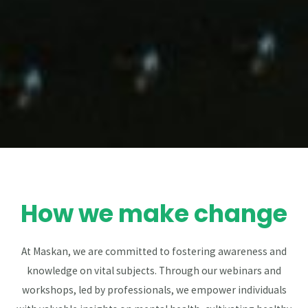
How we make change
At Maskan, we are committed to fostering awareness and
knowledge on vital subjects. Through our webinars and
workshops, led by professionals, we empower individuals