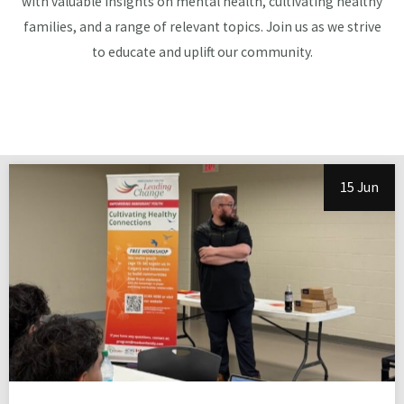
with valuable insights on mental health, cultivating healthy
families, and a range of relevant topics. Join us as we strive
to educate and uplift our community.
15 Jun