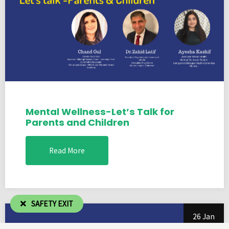
Mental Wellness-Let’s Talk for
Parents and Children
Read More
SAFETY EXIT
26 Jan