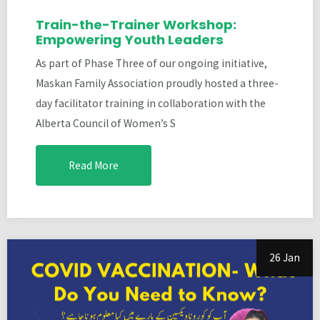
Train-the-Trainer Workshop:
Empowering Youth Leaders
As part of Phase Three of our ongoing initiative,
Maskan Family Association proudly hosted a three-
day facilitator training in collaboration with the
Alberta Council of Women’s S
Read More
26 Jan