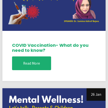
COVID Vaccination- What do you
need to know?
Read More
26 Jan