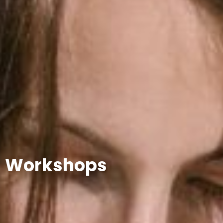
Workshops